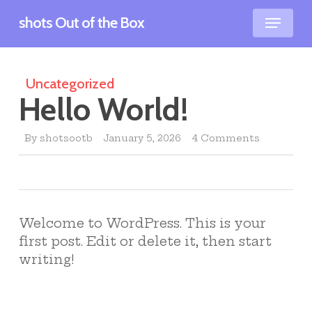
Skip
Menu
shots Out of the Box
to
main
content
Uncategorized
Hello World!
By
shotsootb
January 5, 2026
4 Comments
Welcome to WordPress. This is your
first post. Edit or delete it, then start
writing!