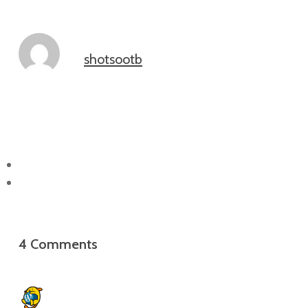
shotsootb
4 Comments