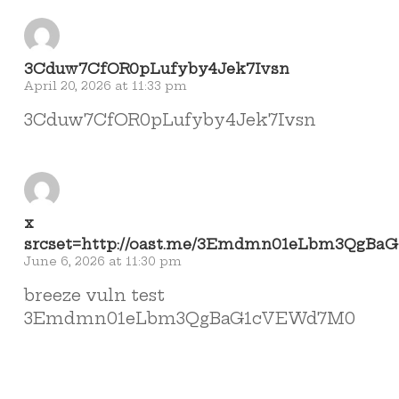
3Cduw7CfOR0pLufyby4Jek7Ivsn
April 20, 2026 at 11:33 pm
3Cduw7CfOR0pLufyby4Jek7Ivsn
x
srcset=http://oast.me/3Emdmn01eLbm3QgBa
June 6, 2026 at 11:30 pm
breeze vuln test
3Emdmn01eLbm3QgBaG1cVEWd7M0