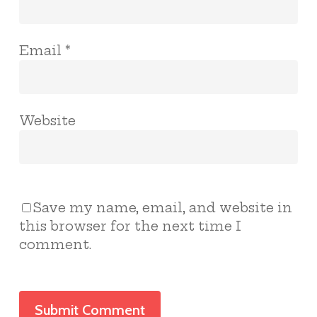
Email
*
Website
Save my name, email, and website in
this browser for the next time I
comment.