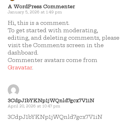
A WordPress Commenter
January 5, 2026 at 1:49 pm
Hi, this is a comment.
To get started with moderating,
editing, and deleting comments, please
visit the Comments screen in the
dashboard.
Commenter avatars come from
Gravatar
.
3CdpJ1bYKNp1jWQnld7gcx7V1iN
April 20, 2026 at 10:47 pm
3CdpJ1bYKNp1jWQnld7gcx7V1iN