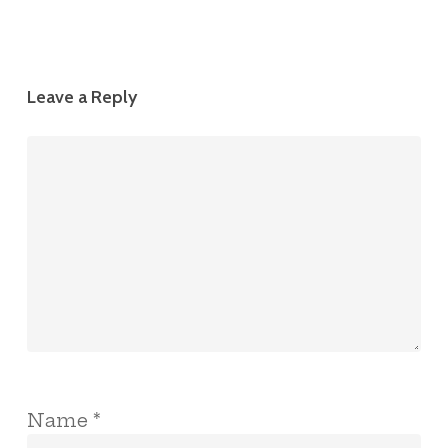
Leave a Reply
Name
*