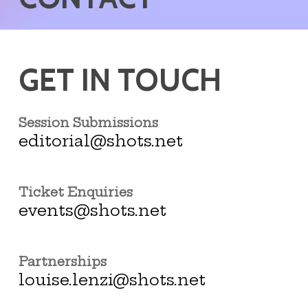
GET IN TOUCH
Session Submissions
editorial@shots.net
Ticket Enquiries
events@shots.net
Partnerships
louise.lenzi@shots.net