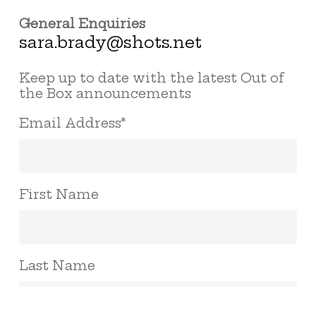
General Enquiries
sara.brady@shots.net
Keep up to date with the latest Out of
the Box announcements
Email Address
*
First Name
Last Name