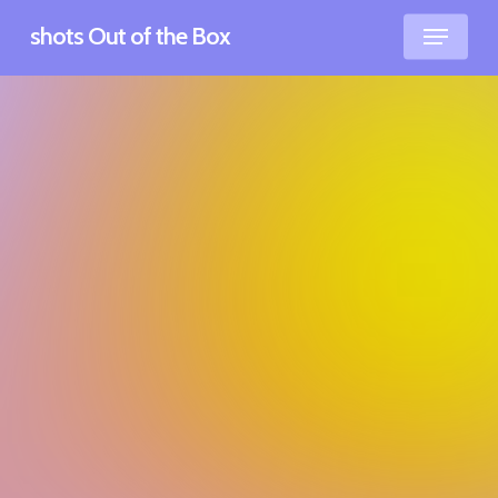
Skip
Men
shots Out of the Box
to
main
content