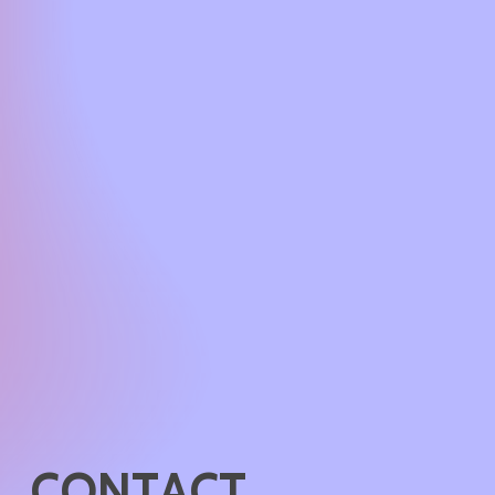
C
O
N
T
A
C
T